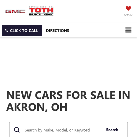
SAVED
CLICK TO CALL
DIRECTIONS
NEW CARS FOR SALE IN
AKRON, OH
Search