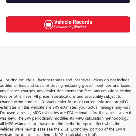
All pricing include all factory rebates and incentives. Prices do not include
additional fees and costs of closing, including government fees and taxes,
any finance charges, any dealer documentation fees, any emissions testing
fees or other fees. All prices, specifications and availability subject to
change without notice. Contact dealer for most current information MPG
estimates on this website are EPA estimates; your actual mileage may vary.
For used vehicles, MPG estimates are EPA estimates for the vehicle when it
was new. The EPA periodically modifies its MPG calculation methodology;
all MPG estimates are based on the methodology in effect when the
vehicles were new (please see the ?Fuel Economy? portion of the EPA?s
website for details, including a MPG recalculation tool).