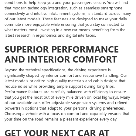
conditions to help keep you and your passengers secure. You will find
that modern technology integration, such as seamless smartphone
connectivity and intuitive infotainment systems, is standard across many
of our latest models. These features are designed to make your daily
commute more enjoyable while ensuring that you stay connected to
what matters most. Investing in a new car means benefiting from the
latest research in ergonomics and digital interfaces.
SUPERIOR PERFORMANCE
AND INTERIOR COMFORT
Beyond the technical specifications, the driving experience is
significantly shaped by interior comfort and responsive handling. Our
latest models prioritize high quality materials and cabin designs that
reduce noise while providing ample support during long trips.
Performance features are carefully balanced with efficiency to ensure
that you get the most out of every mile driven on local highways. Many
of our available cars offer adjustable suspension systems and refined
powertrain options that adapt to your personal driving preferences.
Choosing a vehicle with a focus on comfort and capability ensures that
your time on the road remains a pleasant experience every day.
GET YOUR NEXT CAR AT