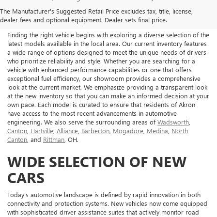
NEW BUICK & GMC FOR
The Manufacturer's Suggested Retail Price excludes tax, title, license,
SALE IN AKRON, OH
dealer fees and optional equipment. Dealer sets final price.
Finding the right vehicle begins with exploring a diverse selection of the
latest models available in the local area. Our current inventory features
a wide range of options designed to meet the unique needs of drivers
who prioritize reliability and style. Whether you are searching for a
vehicle with enhanced performance capabilities or one that offers
exceptional fuel efficiency, our showroom provides a comprehensive
look at the current market. We emphasize providing a transparent look
at the new inventory so that you can make an informed decision at your
own pace. Each model is curated to ensure that residents of Akron
have access to the most recent advancements in automotive
engineering. We also serve the surrounding areas of
Wadsworth
,
Canton
,
Hartville
,
Alliance
,
Barberton
,
Mogadore
,
Medina
,
North
Canton
, and
Rittman
, OH.
WIDE SELECTION OF NEW
CARS
Today's automotive landscape is defined by rapid innovation in both
connectivity and protection systems. New vehicles now come equipped
with sophisticated driver assistance suites that actively monitor road