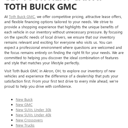
TOTH BUICK GMC
At
Toth Buick GMC
, we offer competitive pricing, attractive lease offers,
and flexible financing options tailored to your needs. We strive to
provide a shopping experience that highlights the unique benefits of
each vehicle in our inventory without unnecessary pressure. By focusing
on the specific needs of local drivers, we ensure that our inventory
remains relevant and exciting for everyone who visits us. You can
expect a professional environment where questions are welcomed and
the focus remains entirely on finding the right fit for your needs. We are
committed to helping you discover the ideal combination of features
and style that matches your lifestyle perfectly.
Visit Toth Buick GMC in Akron, OH, to explore our inventory of new
vehicles and experience the difference of a dealership that puts your
satisfaction first. From your first test drive to every mile ahead, we’re
proud to help you drive with confidence.
New Buick
New GMC
New SUVs Under 30k
New SUVs Under 40k
New Crossovers
New Trucks