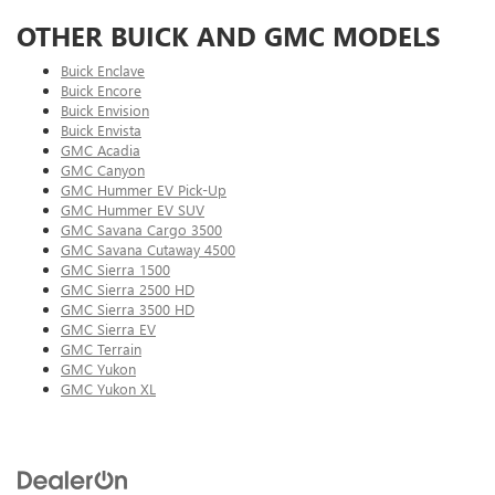
OTHER BUICK AND GMC MODELS
Buick Enclave
Buick Encore
Buick Envision
Buick Envista
GMC Acadia
GMC Canyon
GMC Hummer EV Pick-Up
GMC Hummer EV SUV
GMC Savana Cargo 3500
GMC Savana Cutaway 4500
GMC Sierra 1500
GMC Sierra 2500 HD
GMC Sierra 3500 HD
GMC Sierra EV
GMC Terrain
GMC Yukon
GMC Yukon XL